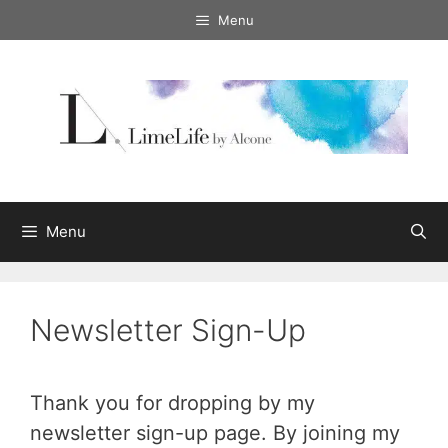
Skip
Menu
to
content
Menu
Newsletter Sign-Up
Thank you for dropping by my
newsletter sign-up page. By joining my