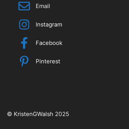
Email
I
nstagram
Facebook
Pinterest
©
KristenGWalsh
2025