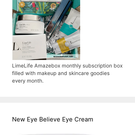
LimeLife Amazebox monthly subscription box
filled with makeup and skincare goodies
every month.
New Eye Believe Eye Cream