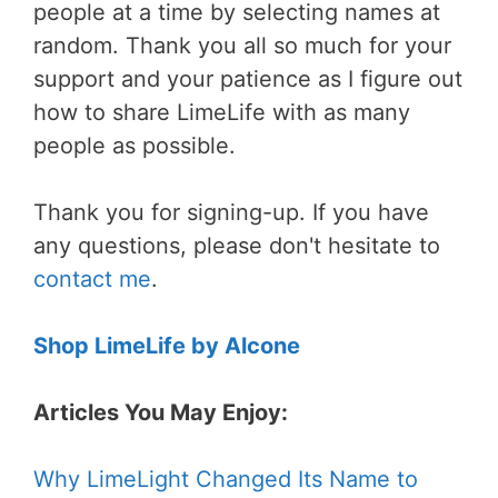
people at a time by selecting names at
random. Thank you all so much for your
support and your patience as I figure out
how to share LimeLife with as many
people as possible.
Thank you for signing-up. If you have
any questions, please don't hesitate to
contact me
.
Shop LimeLife by Alcone
Articles You May Enjoy:
Why LimeLight Changed Its Name to