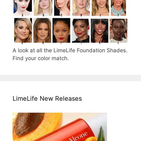
A look at all the LimeLife Foundation Shades.
Find your color match.
LimeLife New Releases