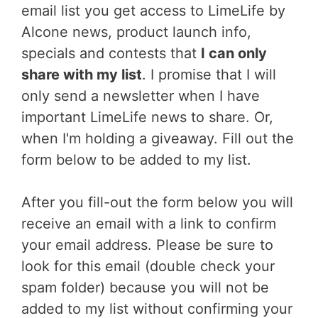
email list you get access to LimeLife by
Alcone news, product launch info,
specials and contests that
I can only
share with my list
. I promise that I will
only send a newsletter when I have
important LimeLife news to share. Or,
when I'm holding a giveaway. Fill out the
form below to be added to my list.
After you fill-out the form below you will
receive an email with a link to confirm
your email address. Please be sure to
look for this email (double check your
spam folder) because you will not be
added to my list without confirming your