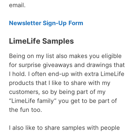
email.
Newsletter Sign-Up
Form
LimeLife Samples
Being on my list also makes you eligible
for surprise giveaways and drawings that
I hold. I often end-up with extra LimeLife
products that I like to share with my
customers, so by being part of my
“LimeLife family” you get to be part of
the fun too.
I also like to share samples with people