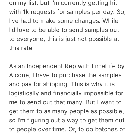
on my list, but I'm currently getting hit
with 1k requests for samples per day. So,
I've had to make some changes. While
I'd love to be able to send samples out
to everyone, this is just not possible at
this rate.
As an Independent Rep with LimeLife by
Alcone, I have to purchase the samples
and pay for shipping. This is why it is
logistically and financially impossible for
me to send out that many. But I want to
get them to as many people as possible,
so I'm figuring out a way to get them out
to people over time. Or, to do batches of