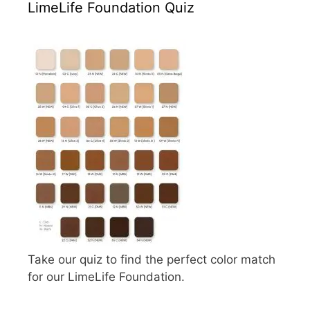
LimeLife Foundation Quiz
Take our quiz to find the perfect color match
for our LimeLife Foundation.