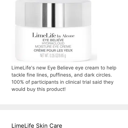
LimeLife's new Eye Believe eye cream to help
tackle fine lines, puffiness, and dark circles.
100% of participants in clinical trial said they
would buy this product!
LimeLife Skin Care