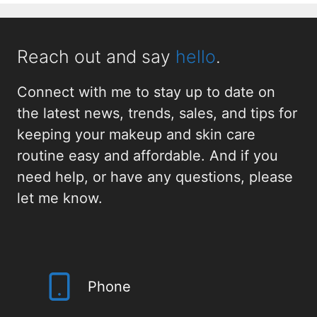
Reach out and say
hello
.
Connect with me to stay up to date on
the latest news, trends, sales, and tips for
keeping your makeup and skin care
routine easy and affordable. And if you
need help, or have any questions, please
let me know.
Phone