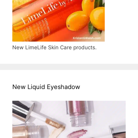
New LimeLife Skin Care products.
New Liquid Eyeshadow