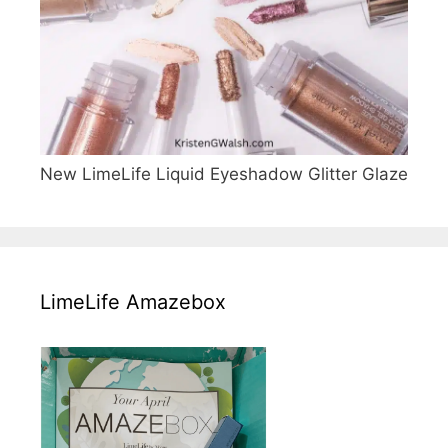
New LimeLife Liquid Eyeshadow Glitter Glaze
LimeLife Amazebox