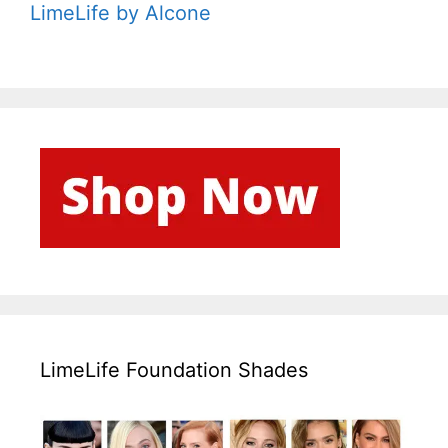
LimeLife by Alcone
LimeLife Foundation Shades