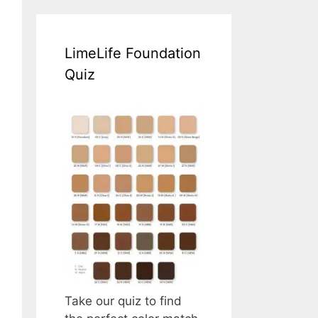
LimeLife Foundation
Quiz
Take our quiz to find