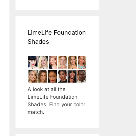
LimeLife Foundation
Shades
A look at all the
LimeLife Foundation
Shades. Find your color
match.