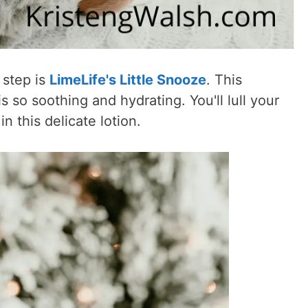
 step is
LimeLife's Little Snooze
. This
s so soothing and hydrating. You'll lull your
n this delicate lotion.