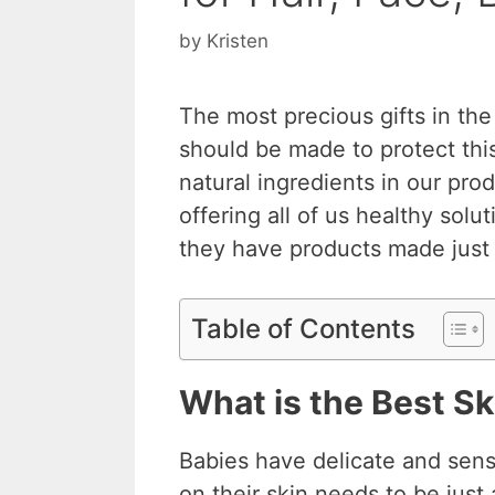
by
Kristen
The most precious gifts in the
should be made to protect this
natural ingredients in our pr
offering all of us healthy solu
they have products made just 
Table of Contents
What is the Best Sk
Babies have delicate and sensi
on their skin needs to be jus