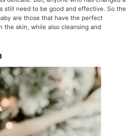
 still need to be good and effective. So the
baby are those that have the perfect
 the skin, while also cleansing and
h