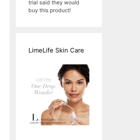
trial said they would
buy this product!
LimeLife Skin Care