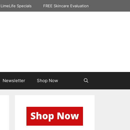
LimeLife Specials
FREE Skincare Evaluation
Newsletter
Shop Now