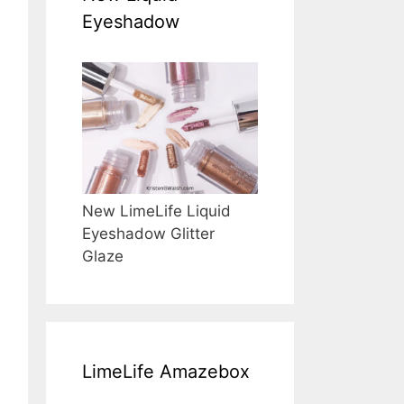
Eyeshadow
New LimeLife Liquid
Eyeshadow Glitter
Glaze
LimeLife Amazebox