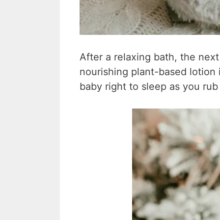
After a relaxing bath, the next
nourishing plant-based lotion i
baby right to sleep as you rub i