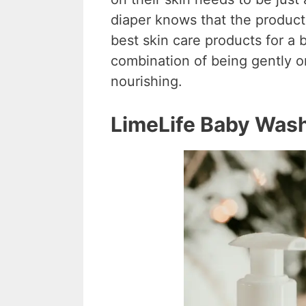
diaper knows that the products
best skin care products for a 
combination of being gently on
nourishing.
LimeLife Baby Was