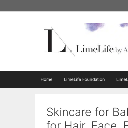
Skip
to
content
Home
LimeLife Foundation
LimeL
Skincare for Ba
for Hair, Face,