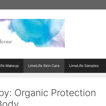
ife Makeup
LimeLife Skin Care
LimeLife Samples
by: Organic Protection
 Body