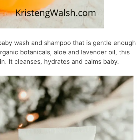
 baby wash and shampoo that is gentle enough
ganic botanicals, aloe and lavender oil, this
kin. It cleanses, hydrates and calms baby.