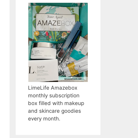
LimeLife Amazebox
monthly subscription
box filled with makeup
and skincare goodies
every month.