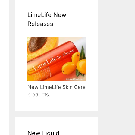
LimeLife New
Releases
New LimeLife Skin Care
products.
New Liquid