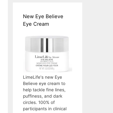
New Eye Believe
Eye Cream
LimeLife's new Eye
Believe eye cream to
help tackle fine lines,
puffiness, and dark
circles. 100% of
participants in clinical