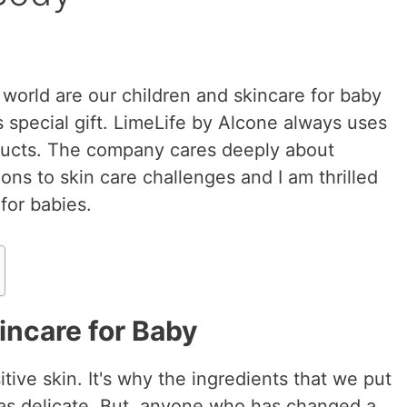
 world are our children and skincare for baby
 special gift. LimeLife by Alcone always uses
oducts. The company cares deeply about
tions to skin care challenges and I am thrilled
for babies.
incare for Baby
tive skin. It's why the ingredients that we put
t as delicate. But, anyone who has changed a