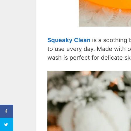
Squeaky Clean
is a soothing
to use every day. Made with or
wash is perfect for delicate s