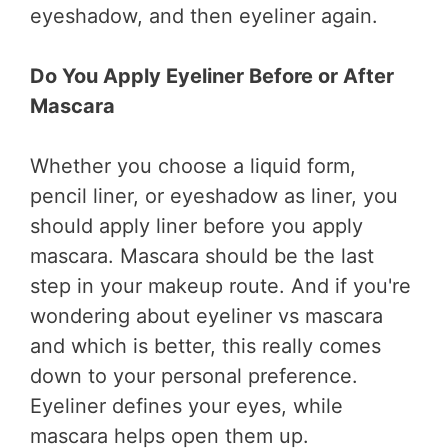
eyeshadow, and then eyeliner again.
Do You Apply Eyeliner Before or After
Mascara
Whether you choose a liquid form,
pencil liner, or eyeshadow as liner, you
should apply liner before you apply
mascara. Mascara should be the last
step in your makeup route. And if you're
wondering about eyeliner vs mascara
and which is better, this really comes
down to your personal preference.
Eyeliner defines your eyes, while
mascara helps open them up.