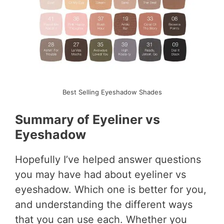
Best Selling Eyeshadow Shades
Summary of Eyeliner vs
Eyeshadow
Hopefully I’ve helped answer questions
you may have had about eyeliner vs
eyeshadow. Which one is better for you,
and understanding the different ways
that you can use each. Whether you