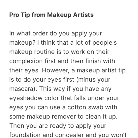
Pro Tip from Makeup Artists
In what order do you apply your
makeup? I think that a lot of people's
makeup routine is to work on their
complexion first and then finish with
their eyes. However, a makeup artist tip
is to do your eyes first (minus your
mascara). This way if you have any
eyeshadow color that falls under your
eyes you can use a cotton swab with
some makeup remover to clean it up.
Then you are ready to apply your
foundation and concealer and you won’t