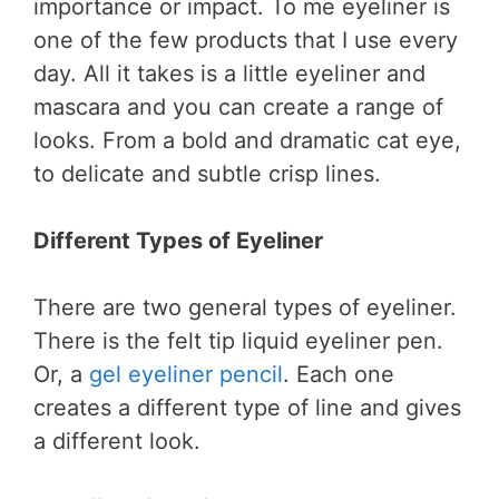
importance or impact. To me eyeliner is
one of the few products that I use every
day. All it takes is a little eyeliner and
mascara and you can create a range of
looks. From a bold and dramatic cat eye,
to delicate and subtle crisp lines.
Different Types of Eyeliner
There are two general types of eyeliner.
There is the felt tip liquid eyeliner pen.
Or, a
gel eyeliner pencil
. Each one
creates a different type of line and gives
a different look.