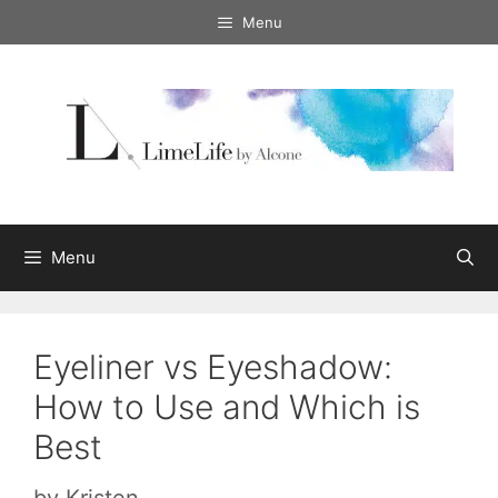
Skip
Menu
to
content
Menu
Eyeliner vs Eyeshadow:
How to Use and Which is
Best
by
Kristen