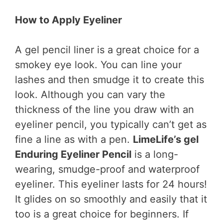
How to Apply Eyeliner
A gel pencil liner is a great choice for a
smokey eye look. You can line your
lashes and then smudge it to create this
look. Although you can vary the
thickness of the line you draw with an
eyeliner pencil, you typically can’t get as
fine a line as with a pen.
LimeLife’s gel
Enduring Eyeliner Pencil
is a long-
wearing, smudge-proof and waterproof
eyeliner. This eyeliner lasts for 24 hours!
It glides on so smoothly and easily that it
too is a great choice for beginners. If