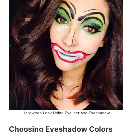
Halloween Look Using Eyeliner and Eyeshadow
Choosing Eyeshadow Colors