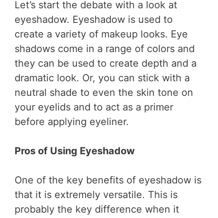
Let’s start the debate with a look at
eyeshadow. Eyeshadow is used to
create a variety of makeup looks. Eye
shadows come in a range of colors and
they can be used to create depth and a
dramatic look. Or, you can stick with a
neutral shade to even the skin tone on
your eyelids and to act as a primer
before applying eyeliner.
Pros of Using Eyeshadow
One of the key benefits of eyeshadow is
that it is extremely versatile. This is
probably the key difference when it