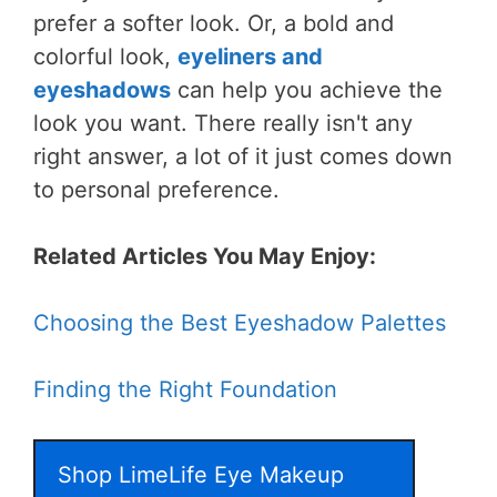
prefer a softer look. Or, a bold and
colorful look,
eyeliners and
eyeshadows
can help you achieve the
look you want. There really isn't any
right answer, a lot of it just comes down
to personal preference.
Related Articles You May Enjoy:
Choosing the Best Eyeshadow Palettes
Finding the Right Foundation
Shop LimeLife Eye Makeup