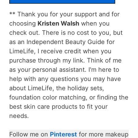
** Thank you for your support and for
choosing
Kristen Walsh
when you
check out. There is no cost to you, but
as an Independent Beauty Guide for
LimeLife, I receive credit when you
purchase through my link. Think of me
as your personal assistant. I'm here to
help with any questions you may have
about LimeLife, the holiday sets,
foundation color matching, or finding the
best skin care products to fit your
needs.
Follow me on
Pinterest
for more makeup