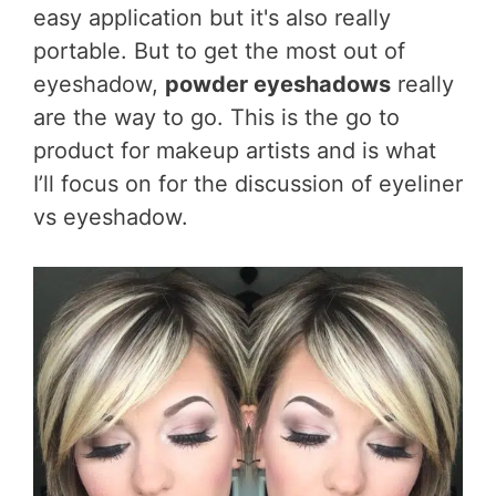
easy application but it's also really
portable. But to get the most out of
eyeshadow,
powder eyeshadows
really
are the way to go. This is the go to
product for makeup artists and is what
I’ll focus on for the discussion of eyeliner
vs eyeshadow.