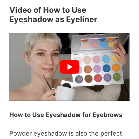
Video of How to Use
Eyeshadow as Eyeliner
How to Use Eyeshadow for Eyebrows
Powder eyeshadow is also the perfect