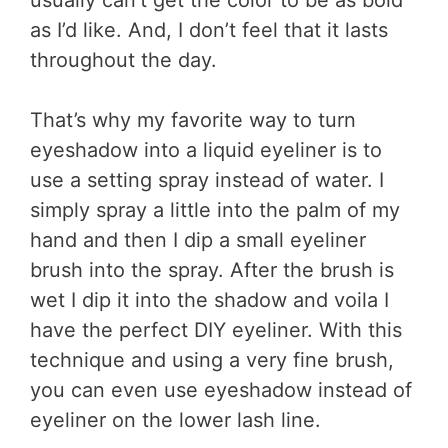
as I’d like. And, I don’t feel that it lasts
throughout the day.
That’s why my favorite way to turn
eyeshadow into a liquid eyeliner is to
use a setting spray instead of water. I
simply spray a little into the palm of my
hand and then I dip a small eyeliner
brush into the spray. After the brush is
wet I dip it into the shadow and voila I
have the perfect DIY eyeliner. With this
technique and using a very fine brush,
you can even use eyeshadow instead of
eyeliner on the lower lash line.