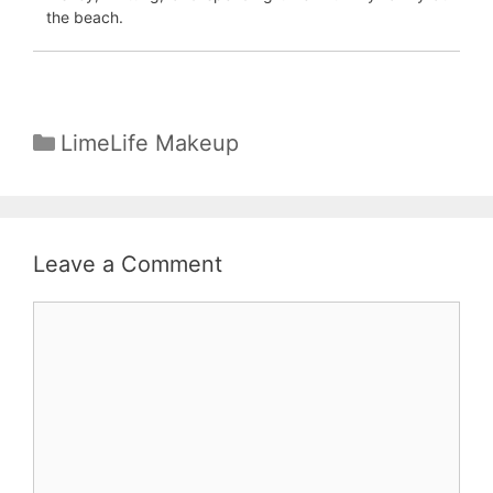
the beach.
Categories
LimeLife Makeup
Leave a Comment
Comment