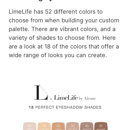
LimeLife has 52 different colors to
choose from when building your custom
palette. There are vibrant colors, and a
variety of shades to choose from. Here
are a look at 18 of the colors that offer a
wide range of looks you can create.