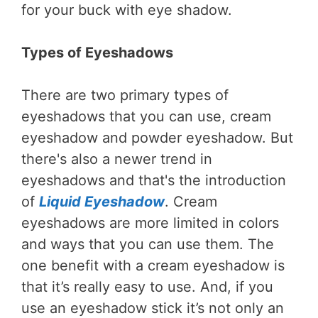
for your buck with eye shadow.
Types of Eyeshadows
There are two primary types of
eyeshadows that you can use, cream
eyeshadow and powder eyeshadow. But
there's also a newer trend in
eyeshadows and that's the introduction
of
Liquid Eyeshadow
. Cream
eyeshadows are more limited in colors
and ways that you can use them. The
one benefit with a cream eyeshadow is
that it’s really easy to use. And, if you
use an eyeshadow stick it’s not only an