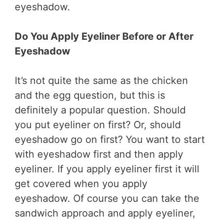
eyeshadow.
Do You Apply Eyeliner Before or After
Eyeshadow
It’s not quite the same as the chicken
and the egg question, but this is
definitely a popular question. Should
you put eyeliner on first? Or, should
eyeshadow go on first? You want to start
with eyeshadow first and then apply
eyeliner. If you apply eyeliner first it will
get covered when you apply
eyeshadow. Of course you can take the
sandwich approach and apply eyeliner,