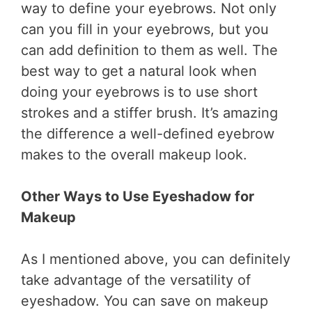
way to define your eyebrows. Not only
can you fill in your eyebrows, but you
can add definition to them as well. The
best way to get a natural look when
doing your eyebrows is to use short
strokes and a stiffer brush. It’s amazing
the difference a well-defined eyebrow
makes to the overall makeup look.
Other Ways to Use Eyeshadow for
Makeup
As I mentioned above, you can definitely
take advantage of the versatility of
eyeshadow. You can save on makeup