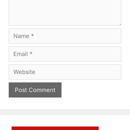
Name
Email
Website