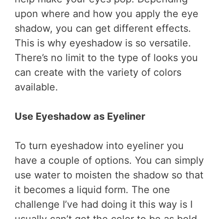
upon where and how you apply the eye
shadow, you can get different effects.
This is why eyeshadow is so versatile.
There’s no limit to the type of looks you
can create with the variety of colors
available.
Use Eyeshadow as Eyeliner
To turn eyeshadow into eyeliner you
have a couple of options. You can simply
use water to moisten the shadow so that
it becomes a liquid form. The one
challenge I’ve had doing it this way is I
usually can’t get the color to be as bold