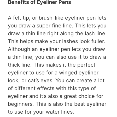
Benefits of Eyeliner Pens
A felt tip, or brush-like eyeliner pen lets
you draw a super fine line. This lets you
draw a thin line right along the lash line.
This helps make your lashes look fuller.
Although an eyeliner pen lets you draw
a thin line, you can also use it to draw a
thick line. This makes it the perfect
eyeliner to use for a winged eyeliner
look, or cat’s eyes. You can create a lot
of different effects with this type of
eyeliner and it’s also a great choice for
beginners. This is also the best eyeliner
to use for your water lines.