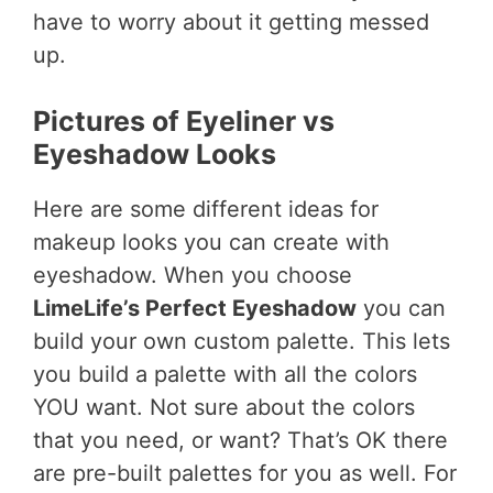
have to worry about it getting messed
up.
Pictures of Eyeliner vs
Eyeshadow Looks
Here are some different ideas for
makeup looks you can create with
eyeshadow. When you choose
LimeLife’s Perfect Eyeshadow
you can
build your own custom palette. This lets
you build a palette with all the colors
YOU want. Not sure about the colors
that you need, or want? That’s OK there
are pre-built palettes for you as well. For