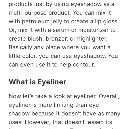
products just by using eyeshadow as a
multi-purpose product. You can mix it
with petroleum jelly to create a lip gloss.
Or, mix it with a serum or moisturizer to
create blush, bronzer, or highlighter.
Basically any place where you want a
little color, you can use eyeshadow. You
can even use it to help contour.
What is Eyeliner
Now let’s take a look at eyeliner. Overall,
eyeliner is more limiting than eye
shadow because it doesn’t have as many
uses. However, that doesn’t lessen its