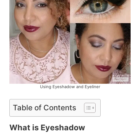
Using Eyeshadow and Eyeliner
Table of Contents
What is Eyeshadow