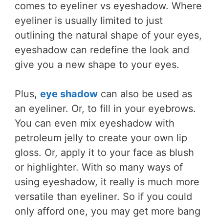
comes to eyeliner vs eyeshadow. Where
eyeliner is usually limited to just
outlining the natural shape of your eyes,
eyeshadow can redefine the look and
give you a new shape to your eyes.
Plus,
eye shadow
can also be used as
an eyeliner. Or, to fill in your eyebrows.
You can even mix eyeshadow with
petroleum jelly to create your own lip
gloss. Or, apply it to your face as blush
or highlighter. With so many ways of
using eyeshadow, it really is much more
versatile than eyeliner. So if you could
only afford one, you may get more bang