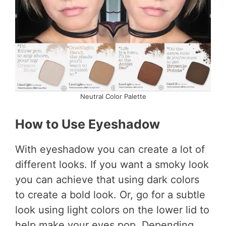
Neutral Color Palette
How to Use Eyeshadow
With eyeshadow you can create a lot of
different looks. If you want a smoky look
you can achieve that using dark colors
to create a bold look. Or, go for a subtle
look using light colors on the lower lid to
help make your eyes pop. Depending