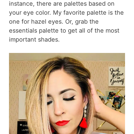
instance, there are palettes based on
your eye color. My favorite palette is the
one for hazel eyes. Or, grab the
essentials palette to get all of the most
important shades.