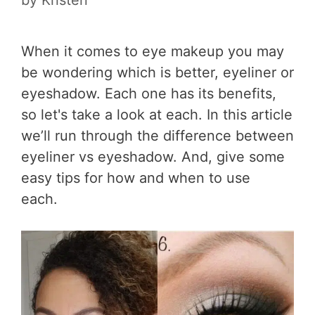
When it comes to eye makeup you may
be wondering which is better, eyeliner or
eyeshadow. Each one has its benefits,
so let's take a look at each. In this article
we’ll run through the difference between
eyeliner vs eyeshadow. And, give some
easy tips for how and when to use
each.