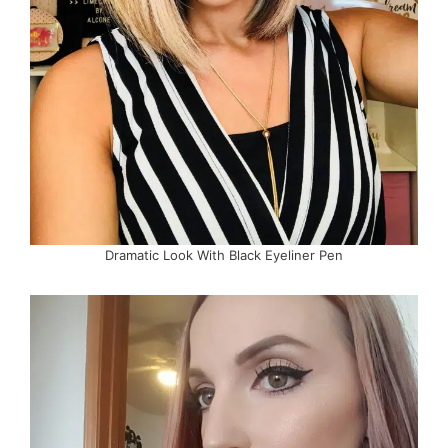
Dramatic Look With Black Eyeliner Pen