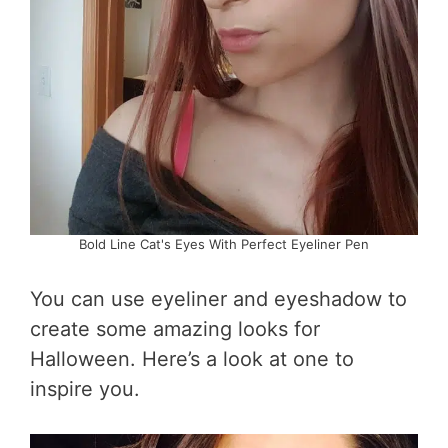
Bold Line Cat's Eyes With Perfect Eyeliner Pen
You can use eyeliner and eyeshadow to
create some amazing looks for
Halloween. Here’s a look at one to
inspire you.