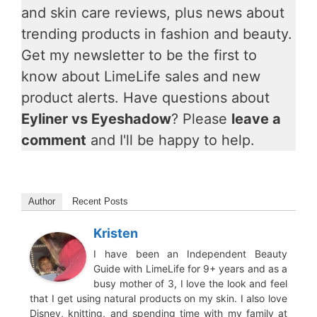
and skin care reviews, plus news about
trending products in fashion and beauty.
Get my newsletter to be the first to
know about LimeLife sales and new
product alerts. Have questions about
Eyliner vs Eyeshadow
? Please
leave a
comment
and I'll be happy to help.
Author
Recent Posts
Kristen
I have been an Independent Beauty
Guide with LimeLife for 9+ years and as a
busy mother of 3, I love the look and feel
that I get using natural products on my skin. I also love
Disney, knitting, and spending time with my family at