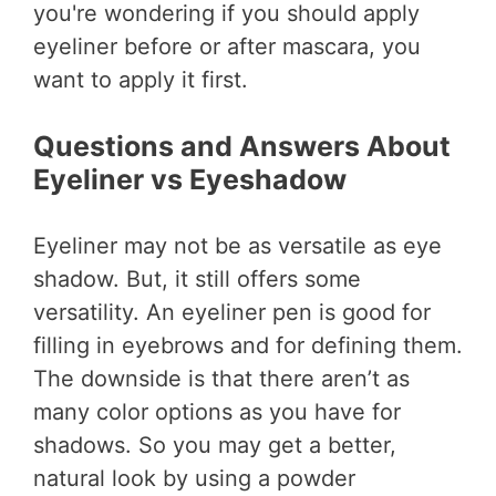
you're wondering if you should apply
eyeliner before or after mascara, you
want to apply it first.
Questions and Answers About
Eyeliner vs Eyeshadow
Eyeliner may not be as versatile as eye
shadow. But, it still offers some
versatility. An eyeliner pen is good for
filling in eyebrows and for defining them.
The downside is that there aren’t as
many color options as you have for
shadows. So you may get a better,
natural look by using a powder