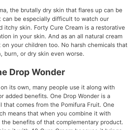
a, the brutally dry skin that flares up can be
t can be especially difficult to watch our
d itchy skin. Forty Cure Cream is a restorative
ion in your skin. And as an all natural cream
t on your children too. No harsh chemicals that
h, burn, or dry skin even worse.
One Drop Wonder
on its own, many people use it along with
or added benefits. One Drop Wonder is a
il that comes from the Pomifura Fruit. One
ich means that when you combine it with
t the benefits of that complementary product.