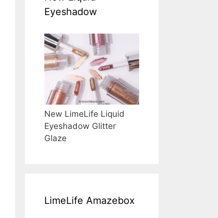
Eyeshadow
New LimeLife Liquid
Eyeshadow Glitter
Glaze
LimeLife Amazebox