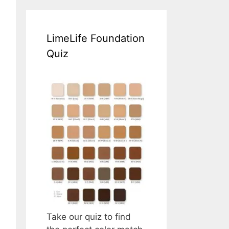
LimeLife Foundation
Quiz
Take our quiz to find