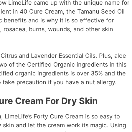
ow LimeLife came up with the unique name for
dient in 40 Cure Cream, the Tamanu Seed Oil
 benefits and is why it is so effective for
a, rosacea, burns, wounds, and other skin
 Citrus and Lavender Essential Oils. Plus, aloe
wo of the Certified Organic ingredients in this
ified organic ingredients is over 35% and the
 take precaution if you have a nut allergy.
ure Cream For Dry Skin
 LimeLife’s Forty Cure Cream is so easy to
ry skin and let the cream work its magic. Using