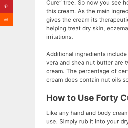
Cure” tree. So now you see h
this cream. As the main ingre
gives the cream its therapeutic
helping treat dry skin, eczem
irritations.
Additional ingredients include
vera and shea nut butter are t
cream. The percentage of cert
cream does contain nut oils so
How to Use Forty C
Like any hand and body cream,
use. Simply rub it into your d