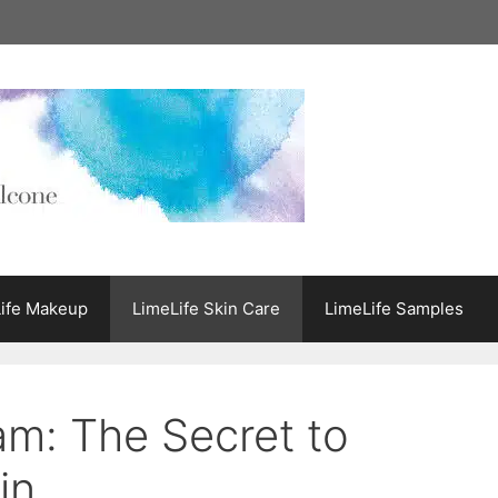
ife Makeup
LimeLife Skin Care
LimeLife Samples
am: The Secret to
in