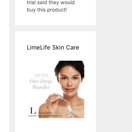
trial said they would
buy this product!
LimeLife Skin Care