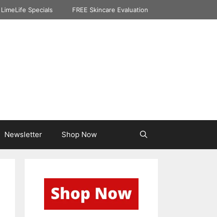
LimeLife Specials
FREE Skincare Evaluation
Newsletter
Shop Now