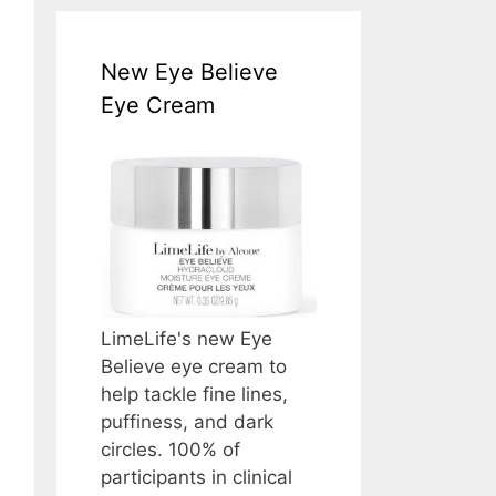
New Eye Believe
Eye Cream
LimeLife's new Eye
Believe eye cream to
help tackle fine lines,
puffiness, and dark
circles. 100% of
participants in clinical