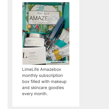
LimeLife Amazebox
monthly subscription
box filled with makeup
and skincare goodies
every month.