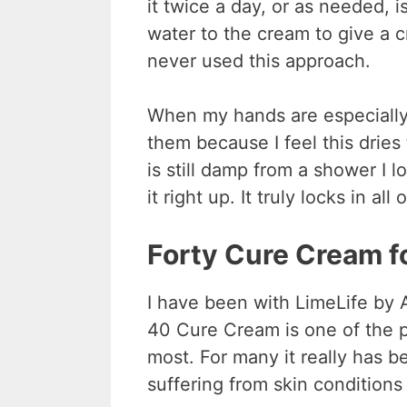
it twice a day, or as needed,
water to the cream to give a c
never used this approach.
When my hands are especially d
them because I feel this dri
is still damp from a shower I 
it right up. It truly locks in a
Forty Cure Cream f
I have been with LimeLife by 
40 Cure Cream is one of the p
most. For many it really has b
suffering from skin conditions 