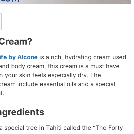
 Cream?
ife by Alcone
is a rich, hydrating cream used
 and body cream, this cream is a must have
 your skin feels especially dry. The
cream include essential oils and a special
il.
ngredients
special tree in Tahiti called the “The Forty