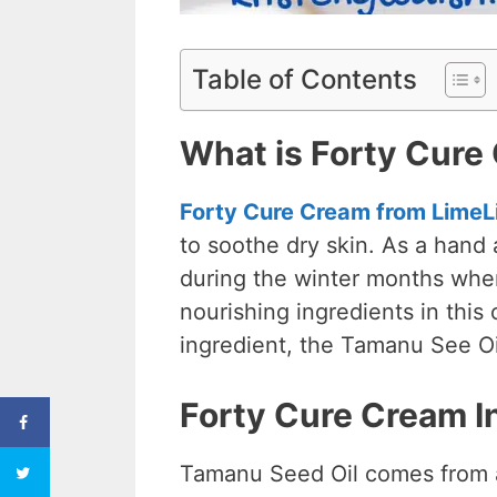
Table of Contents
What is Forty Cure
Forty Cure Cream from LimeL
to soothe dry skin. As a hand
during the winter months when
nourishing ingredients in this 
ingredient, the Tamanu See O
Forty Cure Cream I
Tamanu Seed Oil comes from a 