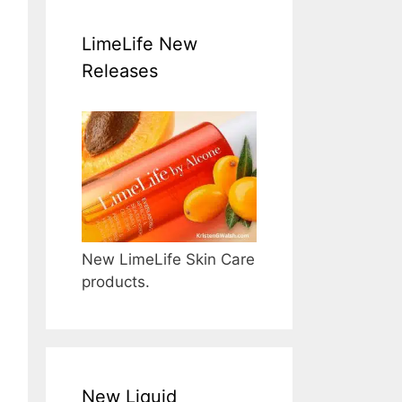
LimeLife New
Releases
New LimeLife Skin Care
products.
New Liquid