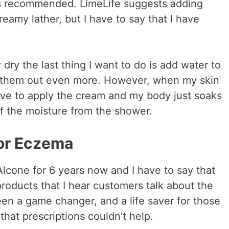
 is recommended. LimeLife suggests adding
reamy lather, but I have to say that I have
ry the last thing I want to do is add water to
es them out even more. However, when my skin
love to apply the cream and my body just soaks
ll of the moisture from the shower.
or Eczema
Alcone for 6 years now and I have to say that
roducts that I hear customers talk about the
een a game changer, and a life saver for those
that prescriptions couldn’t help.