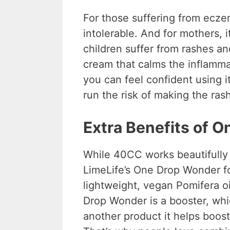
For those suffering from eczem
intolerable. And for mothers, i
children suffer from rashes an
cream that calms the inflammat
you can feel confident using i
run the risk of making the ras
Extra Benefits of 
While 40CC works beautifully 
LimeLife’s One Drop Wonder f
lightweight, vegan Pomifera o
Drop Wonder is a booster, wh
another product it helps boos