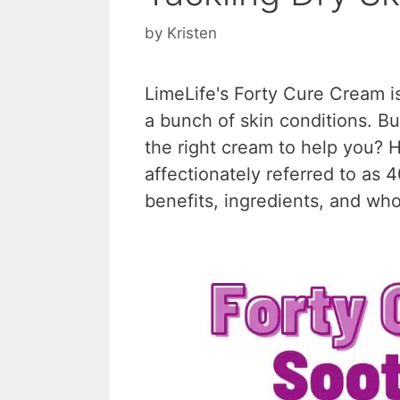
by
Kristen
LimeLife's Forty Cure Cream i
a bunch of skin conditions. But
the right cream to help you? H
affectionately referred to as 
benefits, ingredients, and who