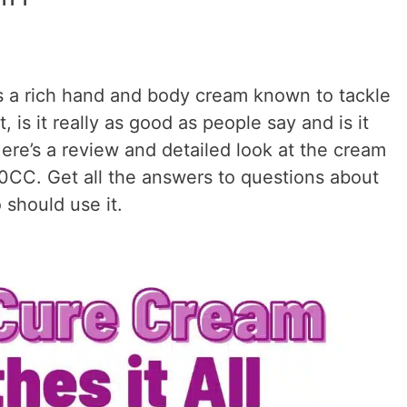
s a rich hand and body cream known to tackle
, is it really as good as people say and is it
ere’s a review and detailed look at the cream
40CC. Get all the answers to questions about
 should use it.