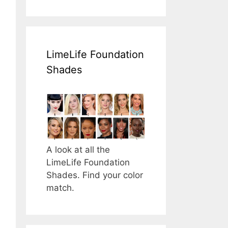
LimeLife Foundation
Shades
A look at all the
LimeLife Foundation
Shades. Find your color
match.